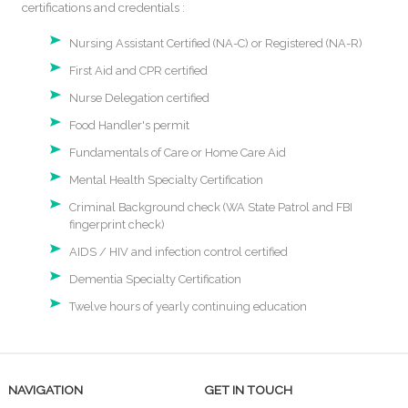
certifications and credentials :
Nursing Assistant Certified (NA-C) or Registered (NA-R)
First Aid and CPR certified
Nurse Delegation certified
Food Handler's permit
Fundamentals of Care or Home Care Aid
Mental Health Specialty Certification
Criminal Background check (WA State Patrol and FBI
fingerprint check)
AIDS / HIV and infection control certified
Dementia Specialty Certification
Twelve hours of yearly continuing education
NAVIGATION
GET IN TOUCH