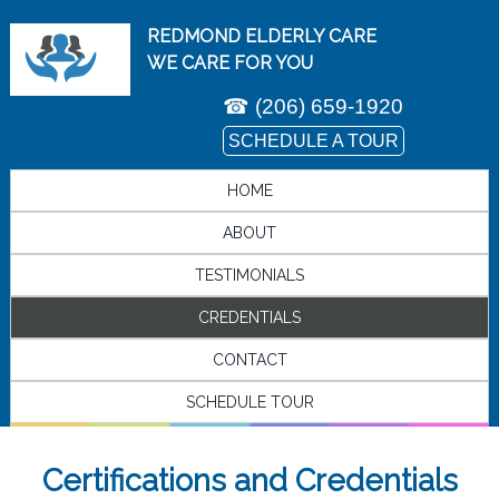
REDMOND ELDERLY CARE
WE CARE FOR YOU
☎
(206) 659-1920
SCHEDULE A TOUR
HOME
ABOUT
TESTIMONIALS
CREDENTIALS
CONTACT
SCHEDULE TOUR
Certifications and Credentials