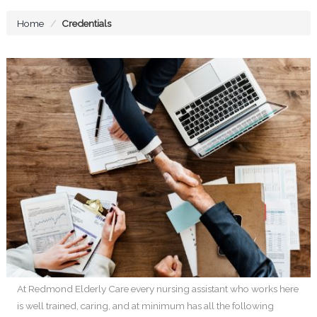
Home
Credentials
At Redmond Elderly Care every nursing assistant who works here
is well trained, caring, and at minimum has all the following